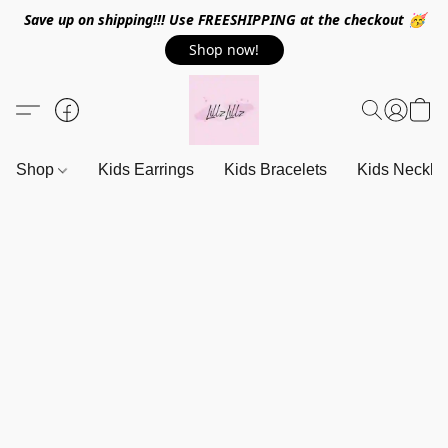
Save up on shipping!!! Use FREESHIPPING at the checkout 🥳
Shop now!
Shop
Kids Earrings
Kids Bracelets
Kids Neckla