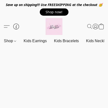
Save up on shipping!!! Use FREESHIPPING at the checkout 🥳
Shop now!
Shop
Kids Earrings
Kids Bracelets
Kids Neckla