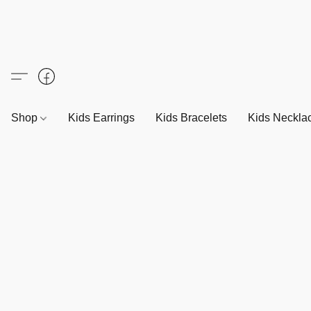
Shop
Kids Earrings
Kids Bracelets
Kids Neckla