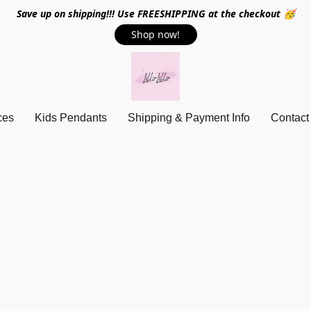
Save up on shipping!!! Use FREESHIPPING at the checkout 🥳
Shop now!
ces
Kids Pendants
Shipping & Payment Info
Contact