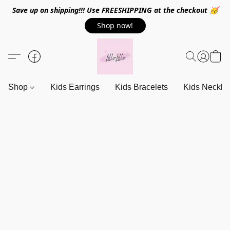
Save up on shipping!!! Use FREESHIPPING at the checkout 🥳
Shop now!
Shop
Kids Earrings
Kids Bracelets
Kids Neckla