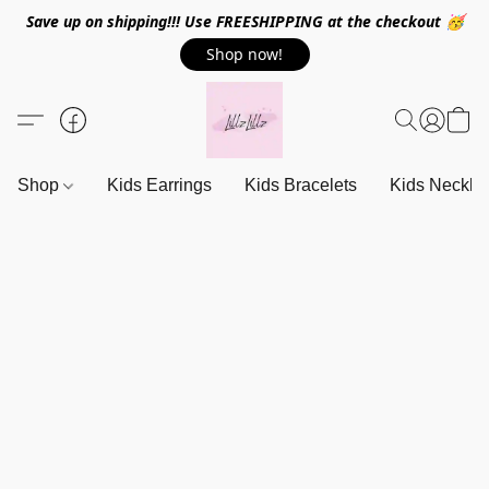
Save up on shipping!!! Use FREESHIPPING at the checkout 🥳
Shop now!
Shop
Kids Earrings
Kids Bracelets
Kids Neckla