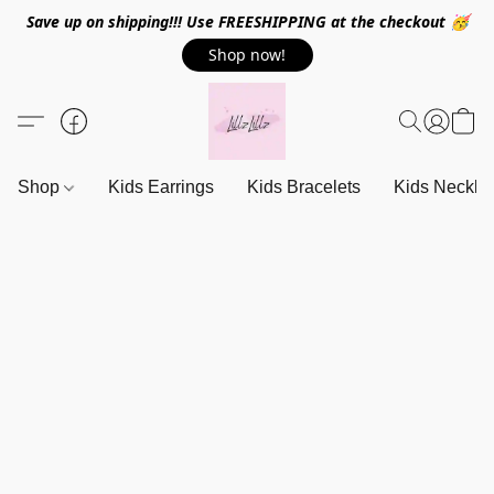
Save up on shipping!!! Use FREESHIPPING at the checkout 🥳
Shop now!
Shop
Kids Earrings
Kids Bracelets
Kids Neckla