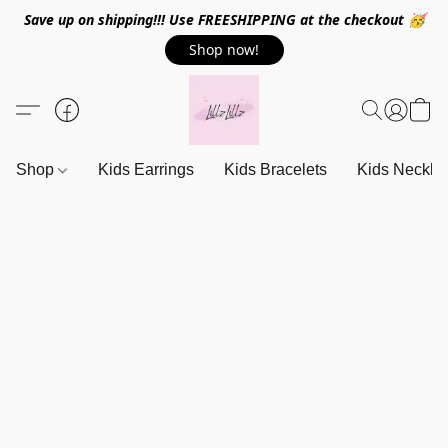
Save up on shipping!!! Use FREESHIPPING at the checkout 🥳
Shop now!
Shop
Kids Earrings
Kids Bracelets
Kids Neckla