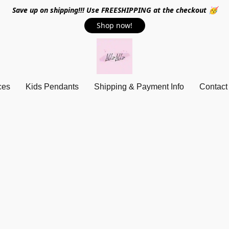
Save up on shipping!!! Use FREESHIPPING at the checkout 🥳
Shop now!
ces
Kids Pendants
Shipping & Payment Info
Contact