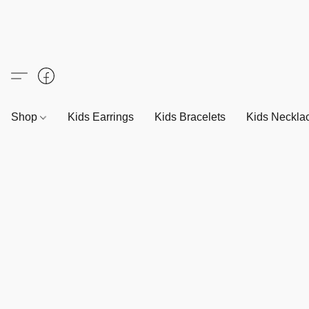
Shop
Kids Earrings
Kids Bracelets
Kids Neckla