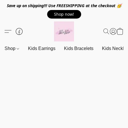
Save up on shipping!!! Use FREESHIPPING at the checkout 🥳
Shop now!
Shop
Kids Earrings
Kids Bracelets
Kids Neckla