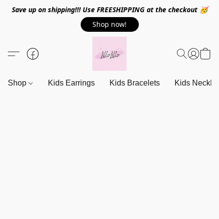
Save up on shipping!!! Use FREESHIPPING at the checkout 🥳
Shop now!
Shop
Kids Earrings
Kids Bracelets
Kids Neckla